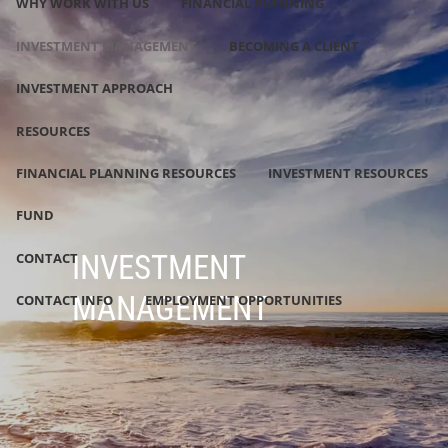
WHY WORK WITH US
FINANCIAL PLANNING
INVESTMENT MANAGEMENT
BECOMING A CLIENT
INVESTMENT APPROACH
RESOURCES
FINANCIAL PLANNING RESOURCES
INVESTMENT RESOURCES
FUND
INVESTMENT
CONTACT
MANAGEMENT
CONTACT INFO
EMPLOYMENT OPPORTUNITIES