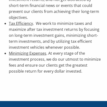
short-term financial news or events that could
prevent our clients from achieving their long-term
objectives.
Tax Efficiency
. We work to minimize taxes and
maximize after tax investment returns by focusing
on long-term investment gains, minimizing short-
term investments, and by utilizing tax efficient
investment vehicles whenever possible.
Minimizing Expenses
. At every stage of the
investment process, we do our utmost to minimize
fees and ensure our clients get the greatest
possible return for every dollar invested.