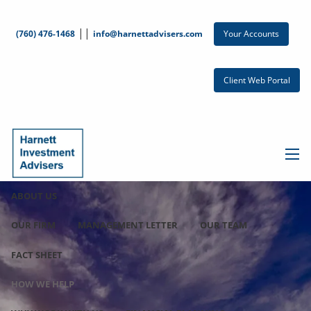
Skip to main content
||
Your Accounts
(760) 476-1468
info@harnettadvisers.com
Client Web Portal
men
ABOUT US
OUR FIRM
MANAGEMENT LETTER
OUR TEAM
FACT SHEET
HOW WE HELP