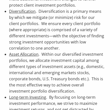
protect client investment portfolios.
Diversification
. Diversification is a primary means
by which we mitigate (or minimize) risk for our
client portfolios. We ensure every client portfolio
(where appropriate) is comprised of a variety of
different investments—with the objective of finding
strong investment opportunities with low
correlation to one another.
Asset Allocation
. Within our diversified investment
portfolios, we allocate investment capital among
different types of investment assets (e.g., domestic,
international and emerging markets stocks,
corporate bonds, U.S. Treasury bonds etc.). This is
the most effective way to achieve overall
investment portfolio diversification.
Long-term Investing
. By focusing on long-term
investment performance, we strive to maximize
investment returns, and not get distracted by