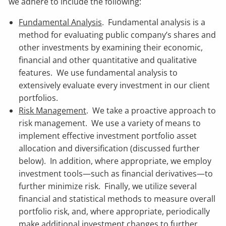
we adhere to include the following:
Fundamental Analysis
. Fundamental analysis is a
method for evaluating public company’s shares and
other investments by examining their economic,
financial and other quantitative and qualitative
features. We use fundamental analysis to
extensively evaluate every investment in our client
portfolios.
Risk Management
. We take a proactive approach to
risk management. We use a variety of means to
implement effective investment portfolio asset
allocation and diversification (discussed further
below). In addition, where appropriate, we employ
investment tools—such as financial derivatives—to
further minimize risk. Finally, we utilize several
financial and statistical methods to measure overall
portfolio risk, and, where appropriate, periodically
make additional investment changes to further