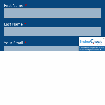
First Name
This field is required.
Last Name
This field is required.
Your Email
This field is required.
Message
This field is required.