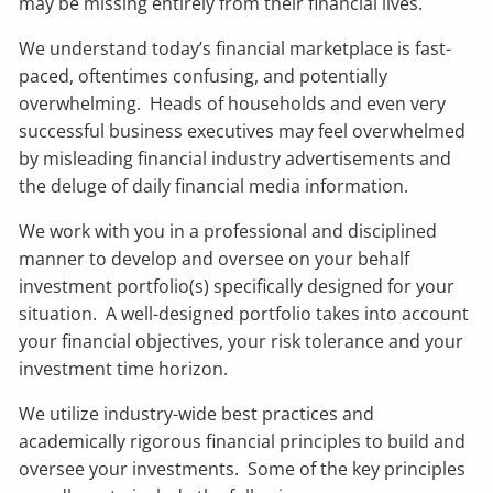
may be missing entirely from their financial lives.
We understand today’s financial marketplace is fast-
paced, oftentimes confusing, and potentially
overwhelming. Heads of households and even very
successful business executives may feel overwhelmed
by misleading financial industry advertisements and
the deluge of daily financial media information.
We work with you in a professional and disciplined
manner to develop and oversee on your behalf
investment portfolio(s) specifically designed for your
situation. A well-designed portfolio takes into account
your financial objectives, your risk tolerance and your
investment time horizon.
We utilize industry-wide best practices and
academically rigorous financial principles to build and
oversee your investments. Some of the key principles