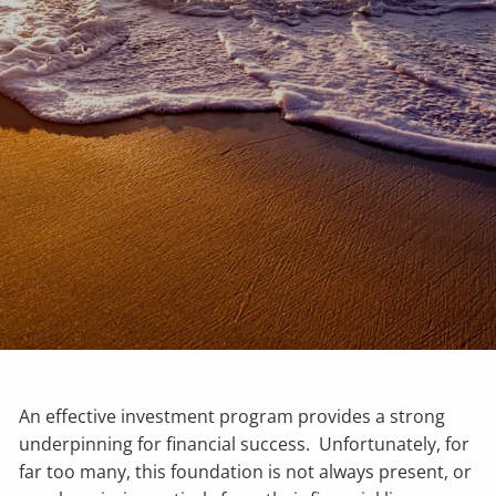
An effective investment program provides a strong
underpinning for financial success. Unfortunately, for
far too many, this foundation is not always present, or