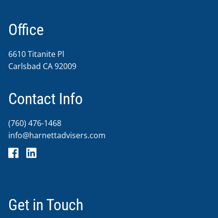
Office
6610 Titanite Pl
Carlsbad CA 92009
Contact Info
(760) 476-1468
info@harnettadvisers.com
Get in Touch