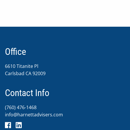
Office
6610 Titanite Pl
Carlsbad CA 92009
Contact Info
(760) 476-1468
info@harnettadvisers.com