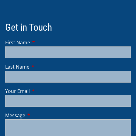
Get in Touch
First Name
This field is required.
Last Name
This field is required.
Your Email
This field is required.
Message
This field is required.