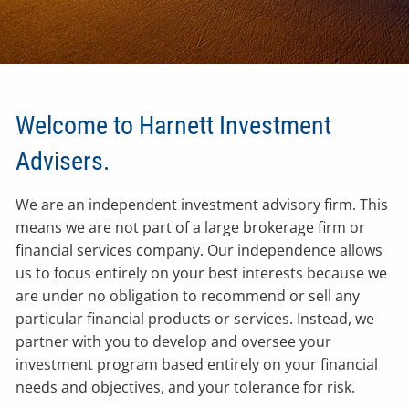
Welcome to Harnett Investment
Advisers.
We are an independent investment advisory firm. This
means we are not part of a large brokerage firm or
financial services company. Our independence allows
us to focus entirely on your best interests because we
are under no obligation to recommend or sell any
particular financial products or services. Instead, we
partner with you to develop and oversee your
investment program based entirely on your financial
needs and objectives, and your tolerance for risk.