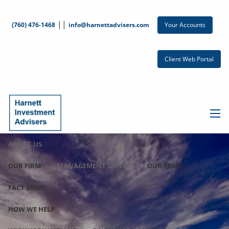
Skip to main content
||
Your Accounts
(760) 476-1468
info@harnettadvisers.com
Client Web Portal
men
ABOUT US
OUR FIRM
MANAGEMENT LETTER
OUR TEAM
FACT SHEET
HOW WE HELP