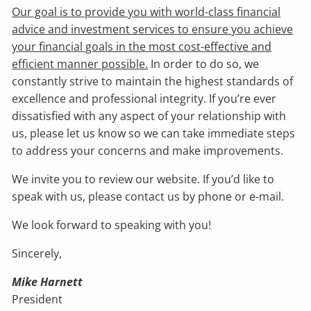
Our goal is to provide you with world-class financial
advice and investment services to ensure you achieve
your financial goals in the most cost-effective and
efficient manner possible.
In order to do so, we
constantly strive to maintain the highest standards of
excellence and professional integrity. If you’re ever
dissatisfied with any aspect of your relationship with
us, please let us know so we can take immediate steps
to address your concerns and make improvements.
We invite you to review our website. If you’d like to
speak with us, please contact us by phone or e-mail.
We look forward to speaking with you!
Sincerely,
Mike Harnett
President