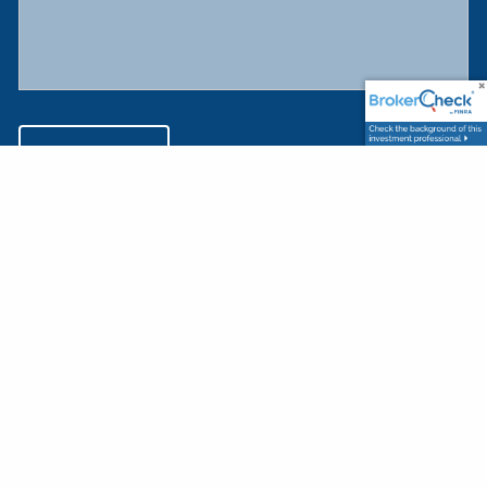
This website provides general information about Harnett Investment
Advisers LLC, and is not intended to offer investment or financial planning
advice. The purpose of this website is to provide you with information
about our firm and investment programs, and to provide a means for you
to contact us for further information. The use of this website signifies your
acceptance of our
Terms and Conditions of Use
.