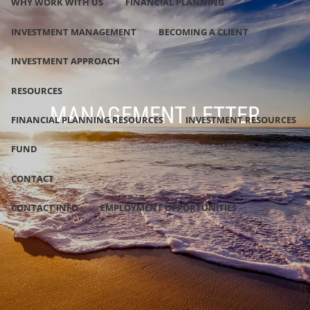
WHY WORK WITH US
FINANCIAL PLANNING
INVESTMENT MANAGEMENT
BECOMING A CLIENT
INVESTMENT APPROACH
RESOURCES
MANAGEMENT LETTER
FINANCIAL PLANNING RESOURCES
INVESTMENT RESOURCES
FUND
CONTACT
CONTACT INFO
EMPLOYMENT OPPORTUNITIES